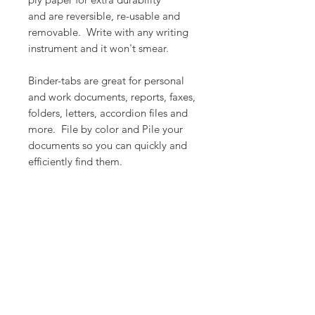
and are reversible, re-usable and
removable. Write with any writing
instrument and it won't smear.
Binder-tabs are great for personal
and work documents, reports, faxes,
folders, letters, accordion files and
more. File by color and Pile your
documents so you can quickly and
efficiently find them.
PRODUCT INFO
Color: Happy Days
RETURN & REFUND POLICY
Count: 8
Dimension: 1.5" x 1.6" (38mm x
We want you to love what you
40mm)
SHIPPING INFO
ordered but if for whatever reason
Designed in California, USA
you are not satisfied, let us know.