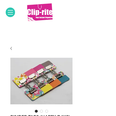
OUR INNOVATIVE PRODUCTS &
DESIGNS