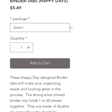
BINDER-TABS (HAPPY DAYS)
Price
$5.49
1 package
*
Quantity
*
Add to Cart
These Happy Day designed Binder-
tabs will make your organizing
easier and looking great in the
process. The strong silver plated
binder clip holds 1 to 60 sheets
together. They are made of double-
ply paper for extra durability