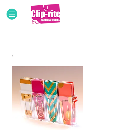
OUR INNOVATIVE PRODUCTS &
DESIGNS