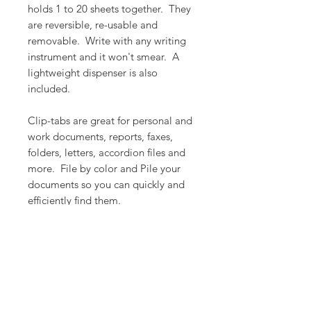
holds 1 to 20 sheets together. They
are reversible, re-usable and
removable. Write with any writing
instrument and it won't smear. A
lightweight dispenser is also
included.
Clip-tabs are great for personal and
work documents, reports, faxes,
folders, letters, accordion files and
more. File by color and Pile your
documents so you can quickly and
efficiently find them.
PRODUCT INFO
Color: Mixed
RETURN & REFUND POLICY
Count: 20 units per package
Dimension: 0.8" x 2.2" (20.5mm x
We want you to love what you