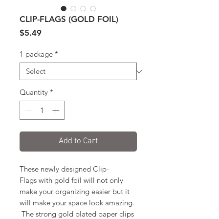
CLIP-FLAGS (GOLD FOIL)
Price
$5.49
1 package
*
Quantity
*
Add to Cart
These newly designed Clip-
Flags with gold foil will not only
make your organizing easier but it
will make your space look amazing.
The strong gold plated paper clips